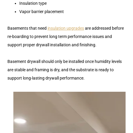
Insulation type
Vapor barrier placement
Basements that need
insulation upgrades
are addressed before
re-boarding to prevent long term performance issues and
support proper drywall installation and finishing.
Basement drywall should only be installed once humidity levels
are stable and framing is dry, and the substrate is ready to
support long-lasting drywall performance.