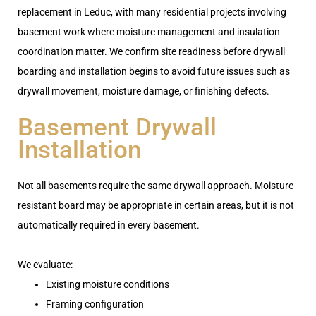
replacement
in Leduc,
with many residential projects involving
basement work where moisture management and insulation
coordination matter. We confirm site readiness before
drywall
boarding and installation
begins to avoid future issues
such as
drywall movement, moisture damage, or finishing defects
.
Basement Drywall
Installation
Not all basements require the same drywall approach. Moisture
resistant board may be appropriate in certain areas, but it is not
automatically required in every basement.
We evaluate:
Existing moisture conditions
Framing configuration