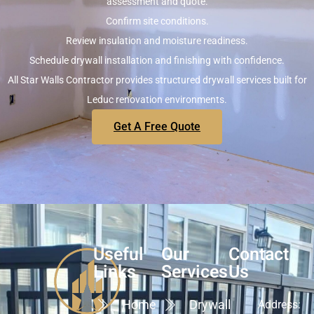
assessment and quote.
Confirm site conditions.
Review insulation and moisture readiness.
Schedule drywall installation and finishing with confidence.
All Star Walls Contractor provides structured drywall services built for
Leduc renovation environments.
Get A Free Quote
Useful
Our
Contact
Links
Services
Us
Home
Drywall
Address: