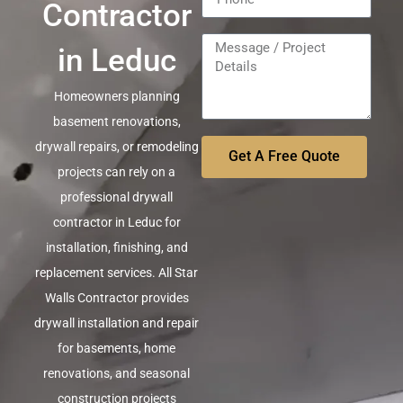
Contractor
in Leduc
Homeowners planning
basement renovations,
drywall repairs, or remodeling
Get A Free Quote
projects can rely on a
professional drywall
contractor in Leduc for
installation, finishing, and
replacement services. All Star
Walls Contractor provides
drywall installation and repair
for basements, home
renovations, and seasonal
construction projects