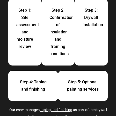
Step 1:
Step 2:
Step 3:
Site
Confirmation
Drywall
assessment
of
installation
and
insulation
moisture
and
review
framing
conditions
Step 4: Taping
Step 5: Optional
and finishing
painting services
Our crew manages
taping and finishing
as part of the drywall