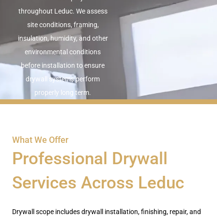
throughout Leduc. We assess
site conditions, framing,
insulation, humidity, and other
environmental conditions
before installation to ensure
drywall systems perform
properly long term.
What We Offer
Professional Drywall
Services Across Leduc
Drywall
scope
includes drywall installation, finishing, repair, and