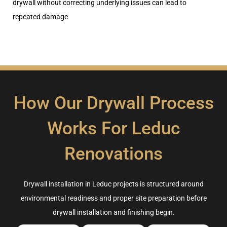
drywall without correcting underlying issues can lead to
repeated damage
How Our Drywall Process
Works For Leduc
Renovations
Drywall installation in Leduc projects is structured around
environmental readiness and proper site preparation before
drywall installation and finishing begin.