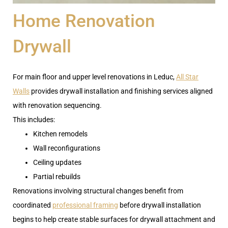
Home Renovation
Drywall
For main floor and upper level renovations in Leduc,
All Star
Walls
provides drywall installation and finishing services aligned
with renovation sequencing.
This includes:
Kitchen remodels
Wall reconfigurations
Ceiling updates
Partial rebuilds
Renovations involving structural changes benefit from
coordinated
professional framing
before drywall installation
begins to help create stable surfaces for drywall attachment and