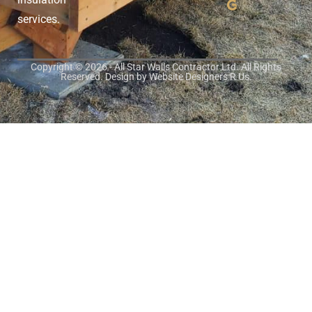
services.
Copyright © 2026 - All Star Walls Contractor Ltd. All Rights
Reserved. Design by
Website Designers R Us
.