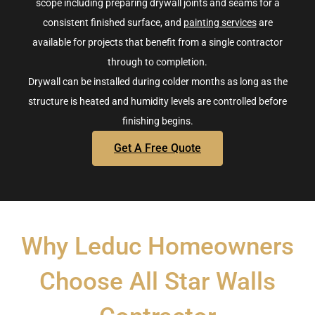
scope
including preparing drywall joints and seams for a
consistent finished surface
, and
painting services
are
available for projects that benefit from a single contractor
through to completion.
Drywall can be installed during colder months as long as the
structure is heated and humidity levels are controlled before
finishing begins.
Get A Free Quote
Why Leduc Homeowners
Choose All Star Walls