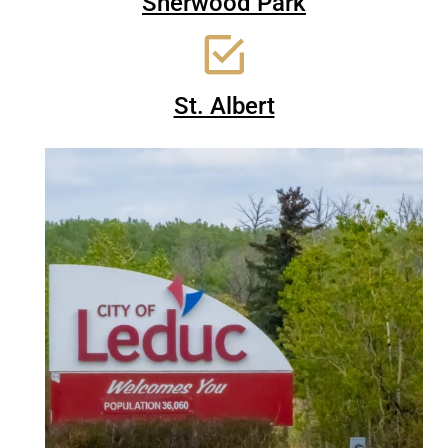
Sherwood Park
St. Albert