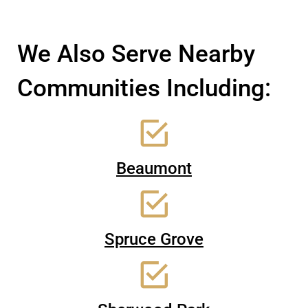
We Also Serve Nearby
Communities Including:
Beaumont
Spruce Grove