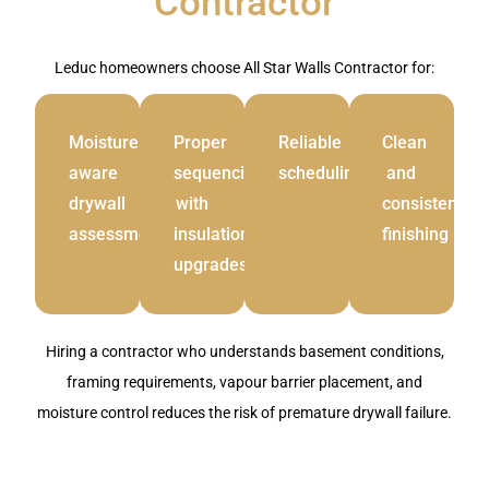
Contractor
Leduc homeowners choose All Star Walls Contractor for:
Moisture
Proper
Reliable
Clean
aware
sequencing
scheduling
and
drywall
with
consistent
assessment
insulation
finishing
upgrades
Hiring a contractor who understands basement conditions,
framing requirements, vapour barrier placement, and
moisture control reduces the risk of premature drywall failure.