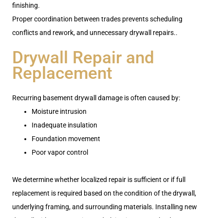
finishing.
Proper coordination between trades prevents scheduling
conflicts and rework, and unnecessary drywall repairs..
Drywall Repair and
Replacement
Recurring basement drywall damage is often caused by:
Moisture intrusion
Inadequate insulation
Foundation movement
Poor vapor control
We determine whether localized repair is sufficient or if full
replacement is required based on the condition of the drywall,
underlying framing, and surrounding materials. Installing new