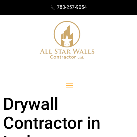
780-257-9054
Drywall
Contractor in