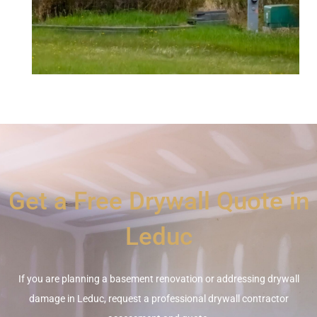
Get a Free Drywall Quote in
Leduc
If you are planning a basement renovation or addressing drywall
damage in Leduc, request a professional drywall contractor