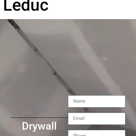
Leduc
Drywall