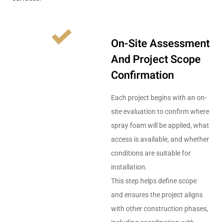
On-Site Assessment
And Project Scope
Confirmation
Each project begins with an on-
site evaluation to confirm where
spray foam will be applied, what
access is available, and whether
conditions are suitable for
installation.
This step helps define scope
and ensures the project aligns
with other construction phases,