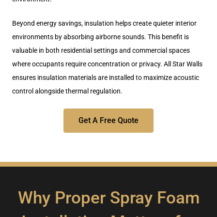
Beyond energy savings, insulation helps create quieter interior
environments by absorbing airborne sounds. This benefit is
valuable in both residential settings and commercial spaces
where occupants require concentration or privacy. All Star Walls
ensures insulation materials are
installed to maximize acoustic
control alongside thermal regulation
.
Get A Free Quote
Why Proper Spray Foam