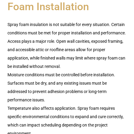
Foam Installation
Spray foam insulation is not suitable for every situation. Certain
conditions must be met for proper installation and performance.
Access plays a major role. Open wall cavities, exposed framing,
and accessible attic or roofline areas allow for proper
application, while finished walls may limit where spray foam can
be installed without removal.
Moisture conditions must be controlled before installation.
Surfaces must be dry, and any existing issues must be
addressed to prevent adhesion problems or long-term
performance issues.
Temperature also affects application. Spray foam requires
specific environmental conditions to expand and cure correctly,
which can impact scheduling depending on the project
environment.