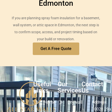
Edmonton
If you are planning spray foam insulation for a basement,
wall system, or attic space in Edmonton, the next step is
to confirm scope, access, and project timing based on
your build or renovation.
Get A Free Quote
Useful
Our
Contact
Links
Services
Us
Home
Drywall
Address:
10028 29a