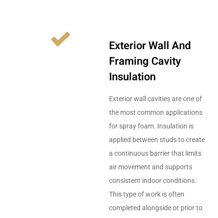
Exterior Wall And
Framing Cavity
Insulation
Exterior wall cavities are one of
the most common applications
for spray foam. Insulation is
applied between studs to create
a continuous barrier that limits
air movement and supports
consistent indoor conditions.
This type of work is often
completed alongside or prior to