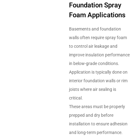
Foundation Spray
Foam Applications
Basements and foundation
walls often require spray foam
to control air leakage and
improve insulation performance
in below-grade conditions.
Application is typically done on
interior foundation walls or rim
joists where air sealing is
critical.
These areas must be properly
prepped and dry before
installation to ensure adhesion
and long-term performance.