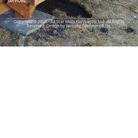
services.
Copyright © 2026 - All Star Walls Contractor Ltd. All Rights
Reserved. Design by
Website Designers R Us
.