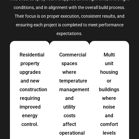
conditions, and in alignment with the overall build process.
Their focus is on proper execution, consistent results, and
ensuring each project is completed to meet performance
expectations.
Residential
Commercial
Multi
property
spaces
unit
upgrades
where
housing
and new
temperature
or
construction
management
buildings
requiring
and
where
improved
utility
noise
energy
costs
and
control.
affect
comfort
operational
levels