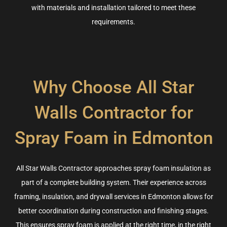
with materials and installation tailored to meet these
requirements
.
Why Choose All Star
Walls Contractor for
Spray Foam in Edmonton
All Star Walls
Contractor approaches spray foam insulation as
part of a complete building system. Their experience across
framing, insulation, and drywall services in Edmonton allows for
better coordination during construction and finishing stages.
This ensures spray foam is applied at the right time, in the right