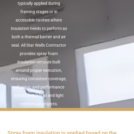
typically applied during
framing stages or in
accessible cavities where
insulation needs to perform as
both a thermal barrier and air
seal. All Star Walls Contractor
provides spray foam
insulation services built
around proper execution,
ensuring consistent coverage,
adhesion, and performance
across residential and light
commercial projects.
Spray foam insulation is applied based on the