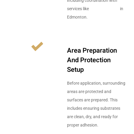
including coordination with
services like
drywall services
in
Edmonton.
Area Preparation
And Protection
Setup
Before application, surrounding
areas are protected and
surfaces are prepared. This
includes ensuring substrates
are clean, dry, and ready for
proper adhesion.