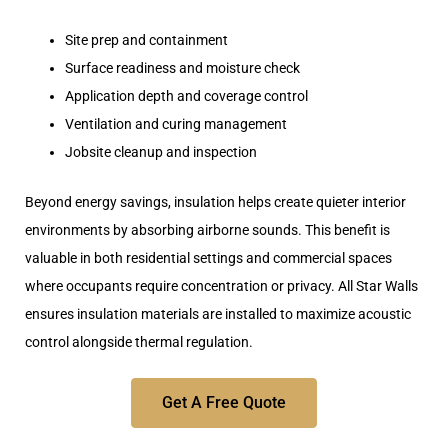
Site prep and containment
Surface readiness and moisture check
Application depth and coverage control
Ventilation and curing management
Jobsite cleanup and inspection
Beyond energy savings, insulation helps create quieter interior
environments by absorbing airborne sounds. This benefit is
valuable in both residential settings and commercial spaces
where occupants require concentration or privacy. All Star Walls
ensures insulation materials are
installed to maximize acoustic
control alongside thermal regulation
.
Get A Free Quote