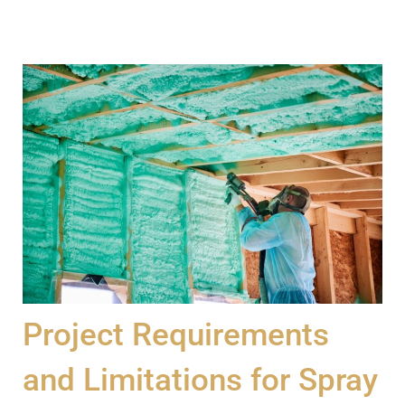
Project Requirements
and Limitations for Spray