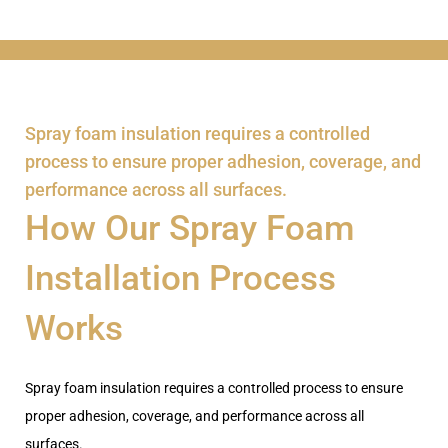
Spray foam insulation requires a controlled
process to ensure proper adhesion, coverage, and
performance across all surfaces.
How Our Spray Foam
Installation Process
Works
Spray foam insulation requires a controlled process to ensure
proper adhesion, coverage, and performance across all
surfaces.