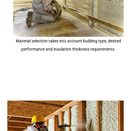
Material selection takes into account building type, desired
performance and insulation thickness requirements.