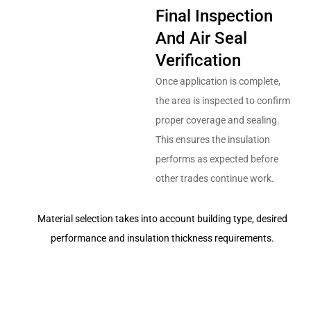
Final Inspection
And Air Seal
Verification
Once application is complete,
the area is inspected to confirm
proper coverage and sealing.
This ensures the insulation
performs as expected before
other trades continue work.
Material selection takes into account building type, desired
performance and insulation thickness requirements.