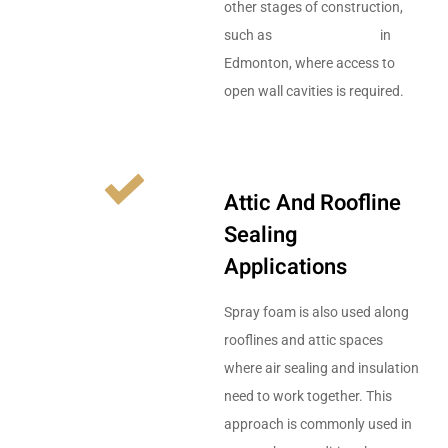
other stages of construction,
such as
framing services
in
Edmonton, where access to
open wall cavities is required.
Attic And Roofline
Sealing
Applications
Spray foam is also used along
rooflines and attic spaces
where air sealing and insulation
need to work together. This
approach is commonly used in