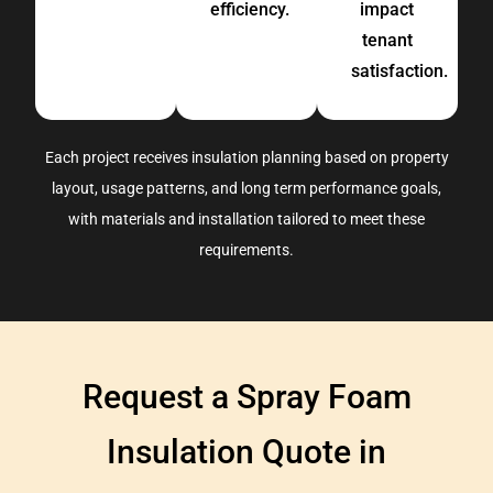
efficiency.
impact
tenant
satisfaction.
Each project receives insulation planning based on
property
layout, usage
patterns,
and long term performance goals
,
with materials and installation tailored to meet these
requirements
.
Request a Spray Foam
Insulation Quote in