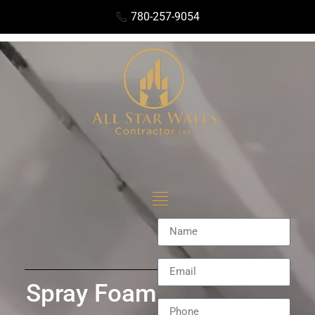
780-257-9054
Spray Foam