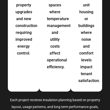
property
spaces
unit
upgrades
where
housing
and new
temperature
or
construction
management
buildings
requiring
and
where
improved
utility
noise
energy
costs
and
control.
affect
comfort
operational
levels
efficiency.
impact
tenant
satisfaction.
Each project receives insulation planning based on
property
layout, usage
patterns,
and long term performance goals
,