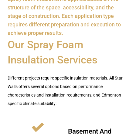
structure of the space, accessibility, and the
stage of construction. Each application type
requires different preparation and execution to
achieve proper results.
Our Spray Foam
Insulation Services
Different projects require specific insulation materials. All Star
Walls offers several options based on performance
characteristics and installation requirements
, and Edmonton-
specific climate suitability
:
Basement And