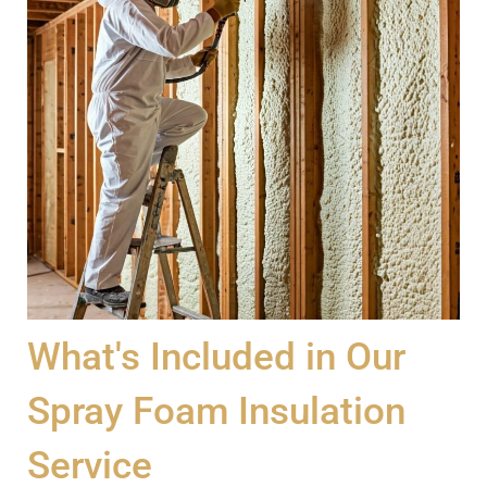
What's Included in Our
Spray Foam Insulation
Service