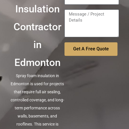
Insulation
Contractor
in
Get A Free Quote
Edmonton
Spray foam insulation in
Edmonton is used for projects
that require full air sealing,
controlled coverage, and long-
term performance across
walls, basements, and
rooflines. This service is