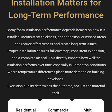
Installation Matters for
Long-Term Performance
Spray foam insulation performance depends heavily on how it is
installed. Inconsistent thickness, poor adhesion, or missed areas
can reduce effectiveness and create long-term issues.
Proper installation ensures full coverage, consistent expansion,
and a complete air seal. This directly impacts how well the
insulation performs over time, especially in Edmonton conditions
where temperature differences place more demand on building
envelopes.
Execution quality determines the outcome, not just the material
itself.
Residential
Commercial
Multi