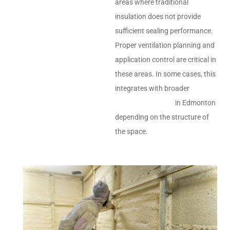
areas where traditional
insulation does not provide
sufficient sealing performance.
Proper ventilation planning and
application control are critical in
these areas. In some cases, this
integrates with broader
insulation services
in Edmonton
depending on the structure of
the space.