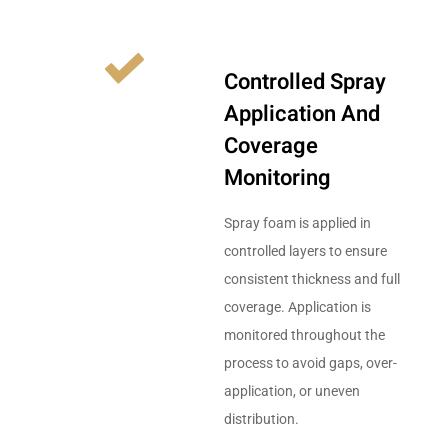
Controlled Spray
Application And
Coverage
Monitoring
Spray foam is applied in
controlled layers to ensure
consistent thickness and full
coverage. Application is
monitored throughout the
process to avoid gaps, over-
application, or uneven
distribution.